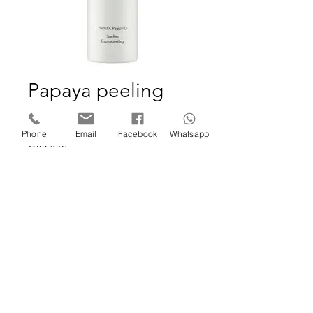
Papaya peeling
Prix
29,95 €
Phone
Email
Facebook
Whatsapp
Quantité
*
Ajouter au panier
©2025 SKIN STUDIO FORMATION by Cindy De Troeye.
Website designed by Wix