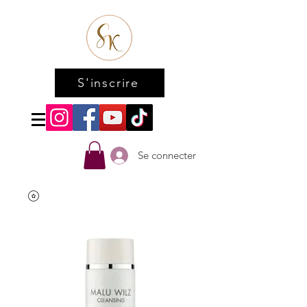
S'inscrire
Se connecter
Accueil
All Products
Papaya peeling